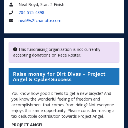
Neal Boyd, Start 2 Finish
Name
704-575-4398
Phone
neal@s2fcharlotte.com
Email
This fundraising organization is not currently
accepting donations on Race Roster.
Raise money for Dirt Divas - Project
Angel & Cycle4Success
You know how good it feels to get a new bicycle? And
you know the wonderful feeling of freedom and
accomplishment that comes from riding? Not everyone
enjoys this same opportunity. Please consider making a
tax deductible contribution towards Project Angel.
PROJECT ANGEL