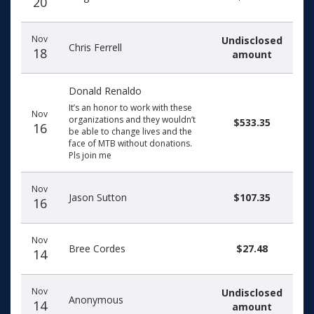
20
Nov
Undisclosed
Chris Ferrell
18
amount
Donald Renaldo
It’s an honor to work with these
Nov
organizations and they wouldn’t
$533.35
16
be able to change lives and the
face of MTB without donations.
Pls join me
Nov
Jason Sutton
$107.35
16
Nov
Bree Cordes
$27.48
14
Nov
Undisclosed
Anonymous
14
amount