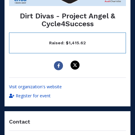
Dirt Divas - Project Angel &
Cycle4Success
Raised: $1,415.62
Visit organization's website
Register for event
Contact