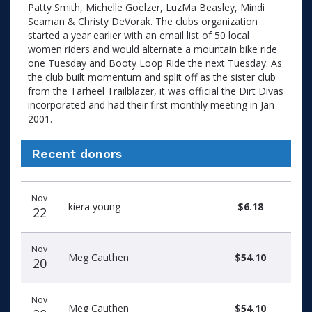
Patty Smith, Michelle Goelzer, LuzMa Beasley, Mindi
Seaman & Christy DeVorak. The clubs organization
started a year earlier with an email list of 50 local
women riders and would alternate a mountain bike ride
one Tuesday and Booty Loop Ride the next Tuesday. As
the club built momentum and split off as the sister club
from the Tarheel Trailblazer, it was official the Dirt Divas
incorporated and had their first monthly meeting in Jan
2001.
Recent donors
Recent
Date
Name
Amount
Nov
donors
kiera young
$6.18
22
Nov
Meg Cauthen
$54.10
20
Nov
Meg Cauthen
$54.10