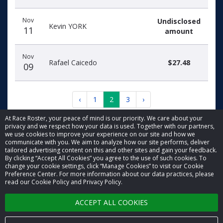
Nov
Undisclosed
Kevin YORK
11
amount
Nov
Rafael Caicedo
$27.48
09
‹
1
2
3
›
At Race Roster, your peace of mind is our priority. We care about your
privacy and we respect how your data is used. Together with our partners,
we use cookies to improve your experience on our site and how we
communicate with you. We aim to analyze how our site performs, deliver
tailored advertising content on this and other sites and gain your feedback.
By clicking “Accept All Cookies” you agree to the use of such cookies. To
© 2026 Race Roster. All rights reserved.
change your cookie settings, click “Manage Cookies” to visit our Cookie
Preference Center. For more information about our data practices, please
read our Cookie Policy and Privacy Policy.
Cookie settings
ACCEPT ALL COOKIES
Privacy Policy