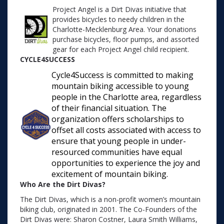
Project Angel is a Dirt Divas initiative that
provides bicycles to needy children in the
Charlotte-Mecklenburg Area. Your donations
purchase bicycles, floor pumps, and assorted
gear for each Project Angel child recipient.
CYCLE4SUCCESS
Cycle4Success is committed to making
mountain biking accessible to young
people in the Charlotte area, regardless
of their financial situation. The
organization offers scholarships to
offset all costs associated with access to
ensure that young people in under-
resourced communities have equal
opportunities to experience the joy and
excitement of mountain biking.
Who Are the Dirt Divas?
The Dirt Divas, which is a non-profit women’s mountain
biking club, originated in 2001. The Co-Founders of the
Dirt Divas were: Sharon Costner, Laura Smith Williams,