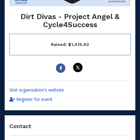
Dirt Divas - Project Angel &
Cycle4Success
Raised: $1,415.62
Visit organization's website
Register for event
Contact