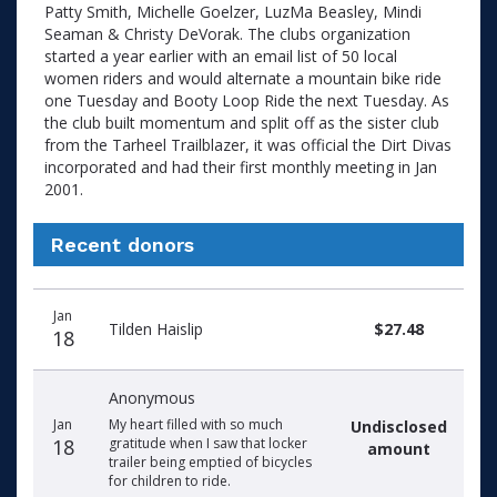
Patty Smith, Michelle Goelzer, LuzMa Beasley, Mindi
Seaman & Christy DeVorak. The clubs organization
started a year earlier with an email list of 50 local
women riders and would alternate a mountain bike ride
one Tuesday and Booty Loop Ride the next Tuesday. As
the club built momentum and split off as the sister club
from the Tarheel Trailblazer, it was official the Dirt Divas
incorporated and had their first monthly meeting in Jan
2001.
Recent donors
Recent
Date
Name
Amount
Jan
donors
Tilden Haislip
$27.48
18
Anonymous
Jan
My heart filled with so much
Undisclosed
18
gratitude when I saw that locker
amount
trailer being emptied of bicycles
for children to ride.