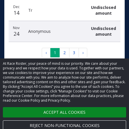
Dec
Undisclosed
Tr
14
amount
Nov
Undisclosed
Anonymous
24
amount
‹
1
2
3
›
At Race Roster, your peace of mind is our priority. We care about your
privacy and we respect how your data is used. Together with our partners,
we use cookies to improve your experience on our site and how we
communicate with you. We aim to analyze how our site performs, deliver
tailored advertising content on this and other sites and gain your feedback.
By clicking “Accept All Cookies” you agree to the use of such cookies. To
© 2026 Race Roster. All rights reserved.
change your cookie settings, click “Manage Cookies” to visit our Cookie
Preference Center. For more information about our data practices, please
read our Cookie Policy and Privacy Policy.
Cookie settings
ACCEPT ALL COOKIES
Privacy Policy
Terms of Service
REJECT NON-FUNCTIONAL COOKIES