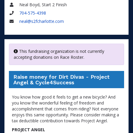
Neal Boyd, Start 2 Finish
Name
704-575-4398
Phone
neal@s2fcharlotte.com
Email
This fundraising organization is not currently
accepting donations on Race Roster.
Raise money for Dirt Divas - Project
Angel & Cycle4Success
You know how good it feels to get a new bicycle? And
you know the wonderful feeling of freedom and
accomplishment that comes from riding? Not everyone
enjoys this same opportunity. Please consider making a
tax deductible contribution towards Project Angel.
PROJECT ANGEL