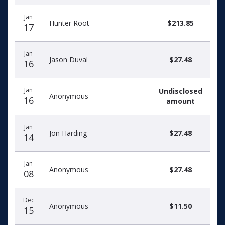
Jan
Hunter Root
$213.85
17
Jan
Jason Duval
$27.48
16
Jan
Undisclosed
Anonymous
16
amount
Jan
Jon Harding
$27.48
14
Jan
Anonymous
$27.48
08
Dec
Anonymous
$11.50
15