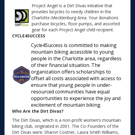
Project Angel is a Dirt Divas initiative that
provides bicycles to needy children in the
Charlotte-Mecklenburg Area. Your donations
purchase bicycles, floor pumps, and assorted
gear for each Project Angel child recipient.
CYCLE4SUCCESS
Cycle4Success is committed to making
mountain biking accessible to young
people in the Charlotte area, regardless
of their financial situation. The
organization offers scholarships to
offset all costs associated with access to
ensure that young people in under-
resourced communities have equal
opportunities to experience the joy and
excitement of mountain biking.
Who Are the Dirt Divas?
The Dirt Divas, which is a non-profit women’s mountain
biking club, originated in 2001. The Co-Founders of the
Dirt Divas were: Sharon Costner, Laura Smith Williams,